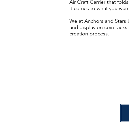
Air Craft Carrier that fol
it comes to what you want
We at Anchors and Stars U
and display on coin racks 
creation process.
C