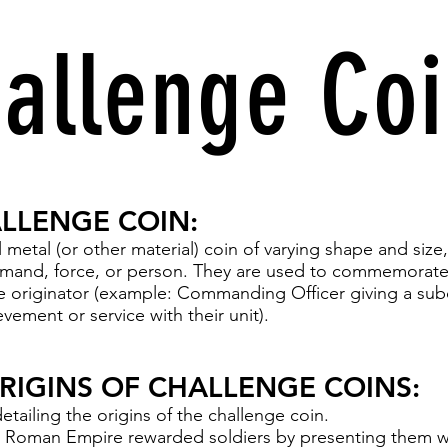
allenge Co
ALLENGE COIN:
 metal (or other material) coin of varying shape and size,
mmand, force, or person. They are used to commemorate,
 originator (example: Commanding Officer giving a sub
evement or service with their unit).
ORIGINS OF CHALLENGE COINS:
etailing the origins of the challenge coin.
he Roman Empire rewarded soldiers by presenting them w