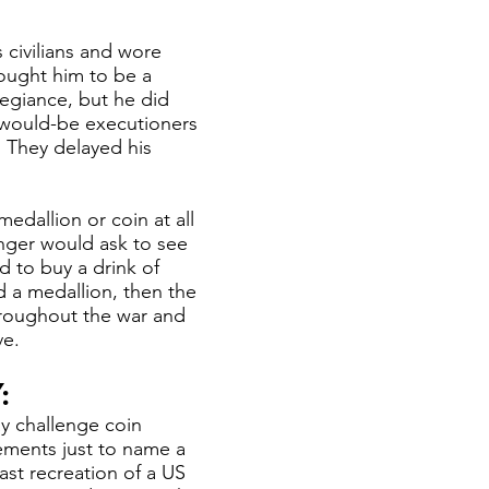
civilians and wore
hought him to be a
legiance, but he did
 would-be executioners
 They delayed his
edallion or coin at all
enger would ask to see
d to buy a drink of
 a medallion, then the
hroughout the war and
ve.
:
y challenge coin
ements just to name a
ast recreation of a US