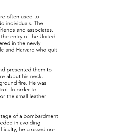
re often used to
do individuals. The
riends and associates.
the entry of the United
ered in the newly
le and Harvard who quit
 and presented them to
re about his neck.
 ground fire. He was
ol. In order to
or the small leather
vantage of a bombardment
eeded in avoiding
fficulty, he crossed no-