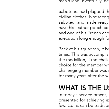
man's land. Eventually, h
Saboteurs had plagued th
civilian clothes. Not rec
saboteur and made ready t
have his leather pouch co
and one of his French cap
execution long enough for
Back at his squadron, it b
times. This was accomplis
the medallion, if the cha
choice for the member wh
challenging member was re
for many years after the w
WHAT IS THE 
In today's service braces,
presented for achieving e
few. Coins can be traditio