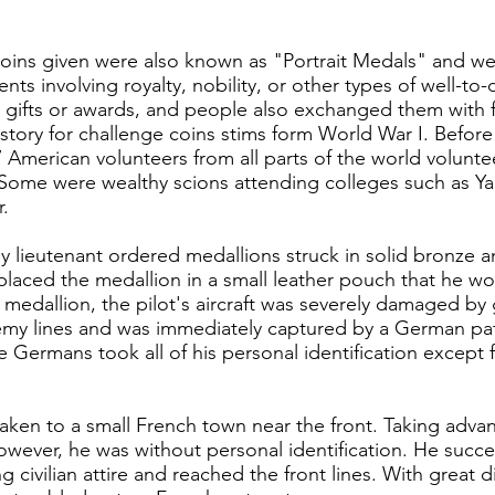
oins given were also known as "Portrait Medals" and we
s involving royalty, nobility, or other types of well-to-
gifts or awards, and people also exchanged them with f
ory for challenge coins stims form World War I. Before 
7 American volunteers from all parts of the world volunte
 Some were wealthy scions attending colleges such as Ya
r.
y lieutenant ordered medallions struck in solid bronze
 placed the medallion in a small leather pouch that he wo
e medallion, the pilot's aircraft was severely damaged by
my lines and was immediately captured by a German patr
 Germans took all of his personal identification except f
taken to a small French town near the front. Taking ad
wever, he was without personal identification. He succ
civilian attire and reached the front lines. With great di