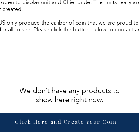
ds open to display unit and Chief pride. The limits really
 created.
S only produce the caliber of coin that we are proud to 
for all to see. Please click the button below to contact 
We don’t have any products to
show here right now.
lick Here and Create Your Coi
Click Here and Create Your Coin