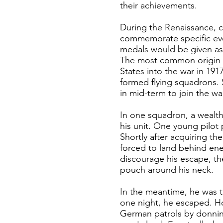
their achievements.
During the Renaissance, c
commemorate specific event
medals would be given as 
The most common origin st
States into the war in 191
formed flying squadrons.
in mid-term to join the wa
In one squadron, a wealth
his unit. One young pilot
Shortly after acquiring th
forced to land behind ene
discourage his escape, the
pouch around his neck.
In the meantime, he was 
one night, he escaped. Ho
German patrols by donning 