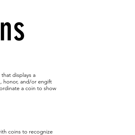
ins
 that displays a
 honor, and/or engift
ordinate a coin to show
ith coins to recognize