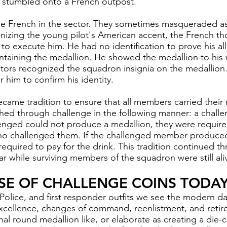
e stumbled onto a French outpost.
e French in the sector. They sometimes masqueraded as 
ognizing the young pilot's American accent, the French t
o execute him. He had no identification to prove his al
ntaining the medallion. He showed the medallion to his
tors recognized the squadron insignia on the medallion.
 him to confirm his identity.
ecame tradition to ensure that all members carried their m
hed through challenge in the following manner: a chall
llenged could not produce a medallion, they were require
o challenged them. If the challenged member produced
quired to pay for the drink. This tradition continued t
ar while surviving members of the squadron were still ali
USE OF CHALLENGE COINS TODAY
 Police, and first responder outfits we see the modern
da
xcellence, changes of command, reenlistment, and retir
nal round medallion like, or elaborate as creating a die-c