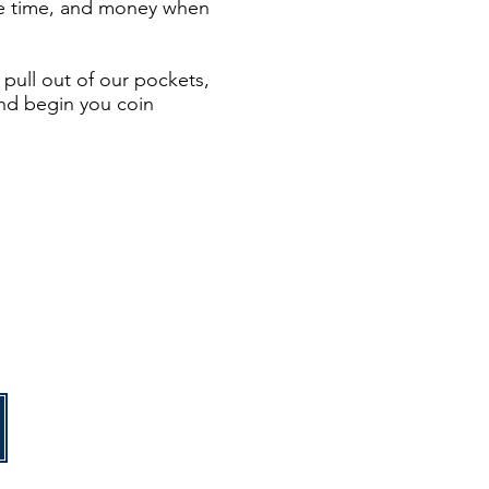
 are time, and money when
pull out of our pockets,
and begin you coin
n