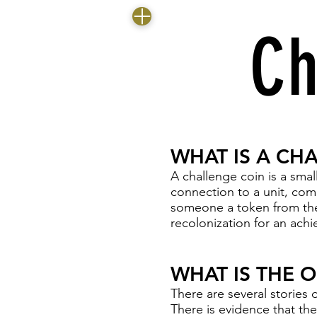
Ch
WHAT IS A CH
A challenge coin is a small
connection to a unit, co
someone a token from the
recolonization for an achi
WHAT IS THE 
There are several stories d
There is evidence that t