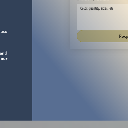
ease
Requ
 and
your