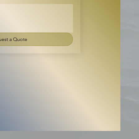
est a Quote