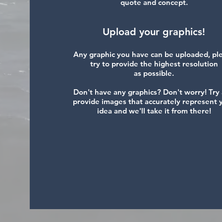
quote and concept.
Upload your graphics!
Any graphic you have can be uploaded, pl
try to provide the highest resolution
as possible.
Don't have any graphics? Don't worry! Try
provide images that accurately represent 
idea and we'll take it from there!