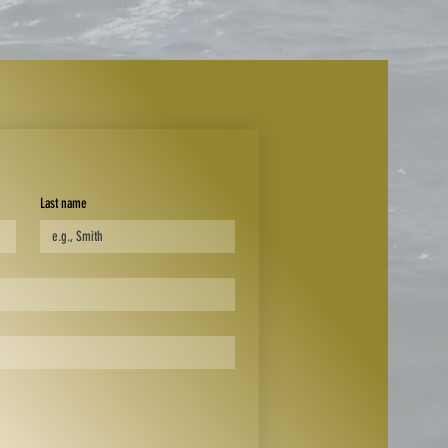
Last name