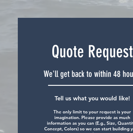
Quote Request
We'll get back to within 48 hou
Tell us what you would like!
The only limit to your request is your
imagination. Please provide as much
information as you can (E.g., Size, Quanti
Concept, Colors) so we can start building 