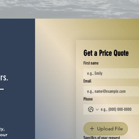
Get a Price Quote
First name
rs.
Email
Phone
ty,
Upload File
your
Specifics of your request